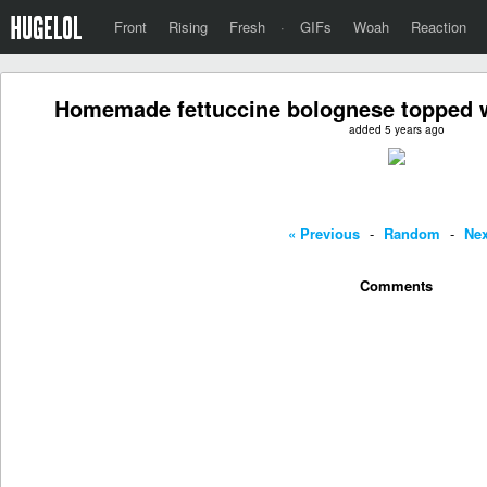
Front
Rising
Fresh
·
GIFs
Woah
Reaction
Homemade fettuccine bolognese topped 
added 5 years ago
« Previous
-
Random
-
Nex
Comments