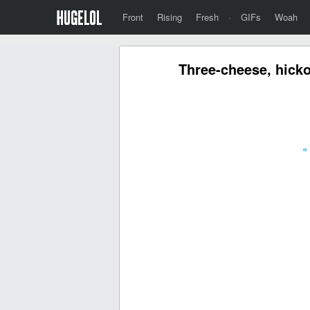
Front
Rising
Fresh
·
GIFs
Woah
Three-cheese, hicko
«