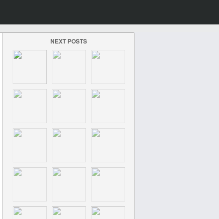
NEXT POSTS