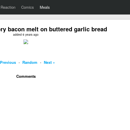
Reaction
Comics
Meals
ry bacon melt on buttered garlic bread
added 6 years ago
 Previous
-
Random
-
Next »
Comments