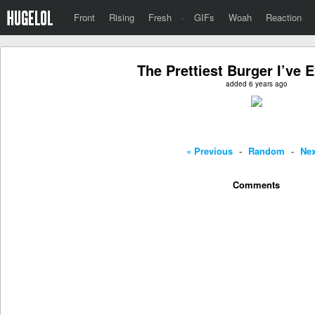
Front
Rising
Fresh
·
GIFs
Woah
Reaction
The Prettiest Burger I’ve 
added 6 years ago
« Previous
-
Random
-
Nex
Comments