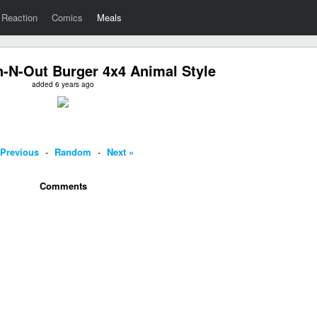
Reaction
Comics
Meals
N-Out Burger 4x4 Animal Style
added 6 years ago
 Previous
-
Random
-
Next »
Comments