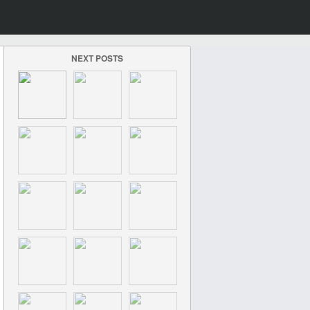
NEXT POSTS