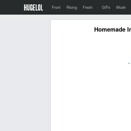
Front
Rising
Fresh
·
GIFs
Woah
Homemade In-
«