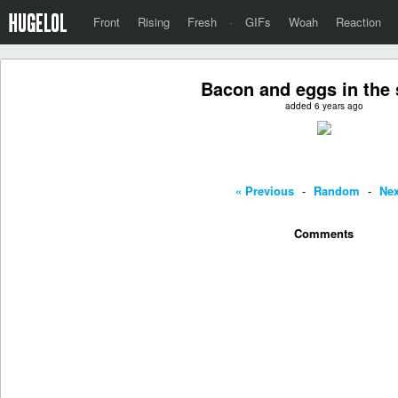
Front
Rising
Fresh
·
GIFs
Woah
Reaction
Bacon and eggs in the s
added 6 years ago
« Previous
-
Random
-
Nex
Comments