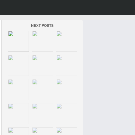
NEXT POSTS