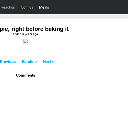
Reaction
Comics
Meals
pie, right before baking it
added 6 years ago
 Previous
-
Random
-
Next »
Comments