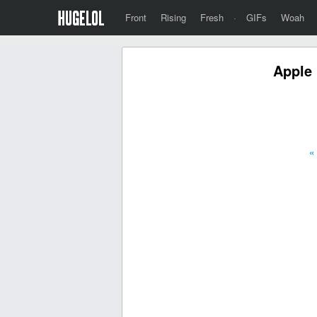
Front
Rising
Fresh
·
GIFs
Woah
Apple 
«